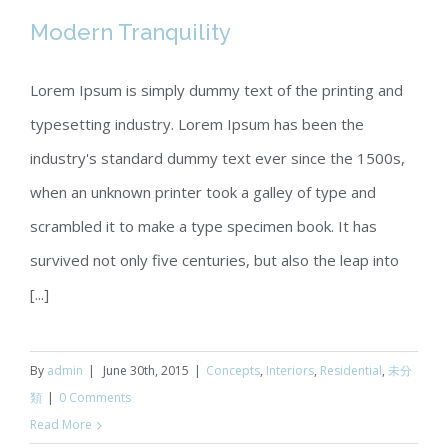
Modern Tranquility
Lorem Ipsum is simply dummy text of the printing and
typesetting industry. Lorem Ipsum has been the
Modern Tranquility
industry's standard dummy text ever since the 1500s,
when an unknown printer took a galley of type and
scrambled it to make a type specimen book. It has
survived not only five centuries, but also the leap into
[...]
By
admin
|
June 30th, 2015
|
Concepts
,
Interiors
,
Residential
,
未分
類
|
0 Comments
Read More