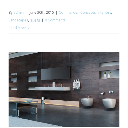
By
admin
|
June 30th, 2015
|
Commercial
,
Concepts
,
Interiors
,
Landscapes
,
未分類
|
0 Comments
Read More