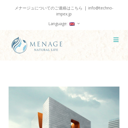
メナージュについてのご連絡はこちら
|
info@techno-
impex.jp
Language: