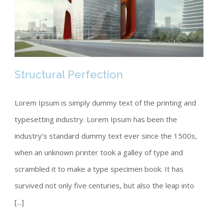
Structural Perfection
Lorem Ipsum is simply dummy text of the printing and
typesetting industry. Lorem Ipsum has been the
Structural Perfection
industry's standard dummy text ever since the 1500s,
when an unknown printer took a galley of type and
scrambled it to make a type specimen book. It has
survived not only five centuries, but also the leap into
[...]