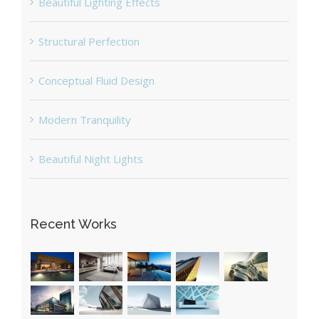
Beautiful Lighting Effects
Structural Perfection
Conceptual Fluid Design
Modern Tranquility
Beautiful Night Lights
Recent Works