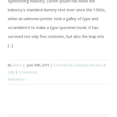
typesetting industry. Lorem Ipsum has been the
Beautiful Night Lights
industry's standard dummy text ever since the 1500s,
when an unknown printer took a galley of type and
scrambled it to make a type specimen book. It has
survived not only five centuries, but also the leap into
[...]
By
admin
|
June 30th, 2015
|
Commercial
,
Concepts
,
Interiors
,
未
分類
|
0 Comments
Read More