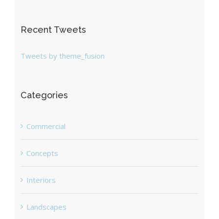
Recent Tweets
Tweets by theme_fusion
Categories
Commercial
Concepts
Interiors
Landscapes