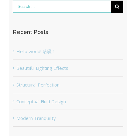
Recent Posts
Hello world! 哈囉！
Beautiful Lighting Effects
Structural Perfection
Conceptual Fluid Design
Modern Tranquility