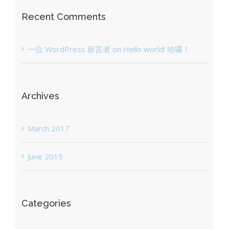
Recent Comments
一位 WordPress 留言者
on
Hello world! 哈囉！
Archives
March 2017
June 2015
Categories