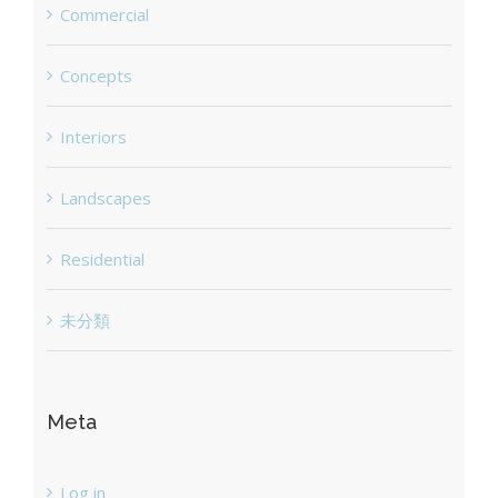
Commercial
Concepts
Interiors
Landscapes
Residential
未分類
Meta
Log in