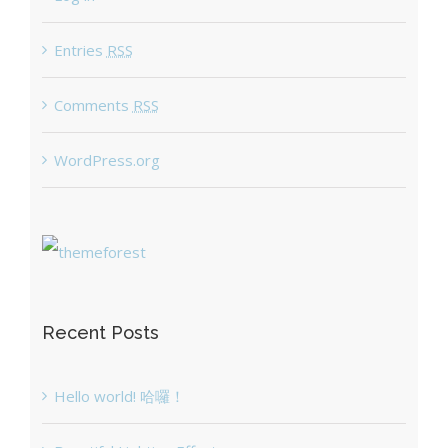
Entries
RSS
Comments
RSS
WordPress.org
Recent Posts
Hello world! 哈囉！