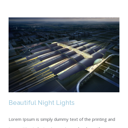
Beautiful Night Lights
Lorem Ipsum is simply dummy text of the printing and