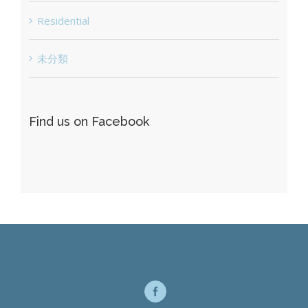
Residential
未分類
Find us on Facebook