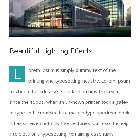
Beautiful Lighting Effects
L
orem Ipsum is simply dummy text of the
printing and typesetting industry. Lorem Ipsum
has been the industry’s standard dummy text ever
since the 1500s, when an unknown printer took a galley
of type and scrambled it to make a type specimen book.
It has survived not only five centuries, but also the leap
into electronic typesetting, remaining essentially