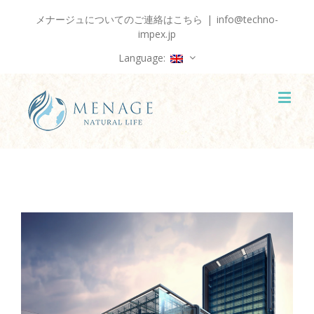
メナージュについてのご連絡はこちら
|
info@techno-
impex.jp
Language:
View
Larger
Image