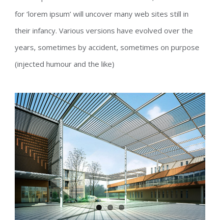
for ‘lorem ipsum’ will uncover many web sites still in
their infancy. Various versions have evolved over the
years, sometimes by accident, sometimes on purpose
(injected humour and the like)