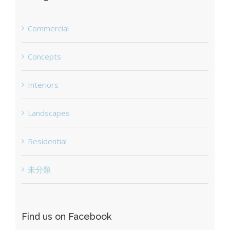
Commercial
Concepts
Interiors
Landscapes
Residential
未分類
Find us on Facebook