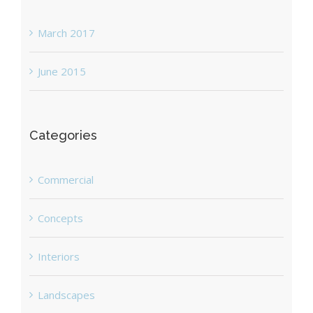
March 2017
June 2015
Categories
Commercial
Concepts
Interiors
Landscapes