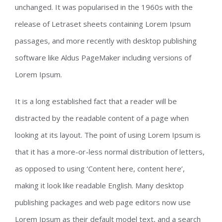
unchanged. It was popularised in the 1960s with the
release of Letraset sheets containing Lorem Ipsum
passages, and more recently with desktop publishing
software like Aldus PageMaker including versions of
Lorem Ipsum.
It is a long established fact that a reader will be
distracted by the readable content of a page when
looking at its layout. The point of using Lorem Ipsum is
that it has a more-or-less normal distribution of letters,
as opposed to using ‘Content here, content here’,
making it look like readable English. Many desktop
publishing packages and web page editors now use
Lorem Ipsum as their default model text, and a search