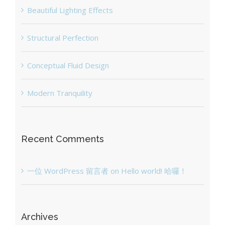
Beautiful Lighting Effects
Structural Perfection
Conceptual Fluid Design
Modern Tranquility
Recent Comments
一位 WordPress 留言者
on
Hello world! 哈囉！
Archives