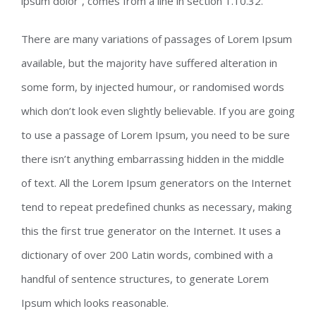
ipsum dolor”, comes from a line in section 1.10.32.
There are many variations of passages of Lorem Ipsum
available, but the majority have suffered alteration in
some form, by injected humour, or randomised words
which don’t look even slightly believable. If you are going
to use a passage of Lorem Ipsum, you need to be sure
there isn’t anything embarrassing hidden in the middle
of text. All the Lorem Ipsum generators on the Internet
tend to repeat predefined chunks as necessary, making
this the first true generator on the Internet. It uses a
dictionary of over 200 Latin words, combined with a
handful of sentence structures, to generate Lorem
Ipsum which looks reasonable.