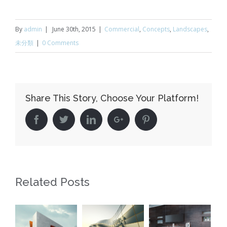
By
admin
|
June 30th, 2015
|
Commercial
,
Concepts
,
Landscapes
,
未分類
|
0 Comments
Share This Story, Choose Your Platform!
Facebook
Twitter
Linkedin
Google+
Pinterest
Related Posts