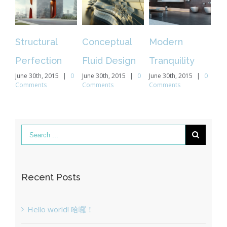
ural
Conceptual
Modern
Beautiful
tion
Fluid Design
Tranquility
Night Lights
, 2015
|
0
June 30th, 2015
|
0
June 30th, 2015
|
0
June 30th, 2015
|
s
Comments
Comments
Comments
Recent Posts
Hello world! 哈囉！