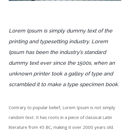
Lorem Ipsum is simply dummy text of the
printing and typesetting industry. Lorem
Ipsum has been the industry’s standard
dummy text ever since the 1500s, when an
unknown printer took a galley of type and
scrambled it to make a type specimen book.
Contrary to popular belief, Lorem Ipsum is not simply
random text. It has roots in a piece of classical Latin
literature from 45 BC, making it over 2000 years old.