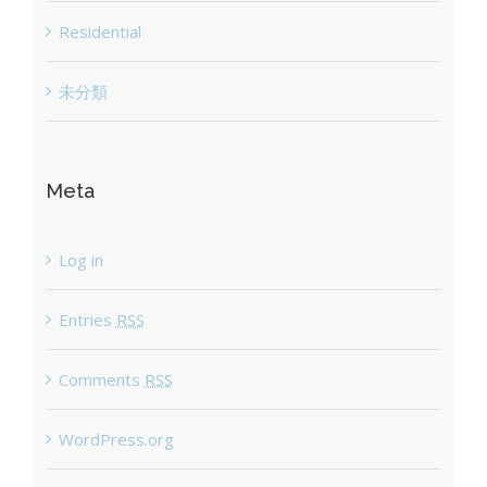
Residential
未分類
Meta
Log in
Entries
RSS
Comments
RSS
WordPress.org