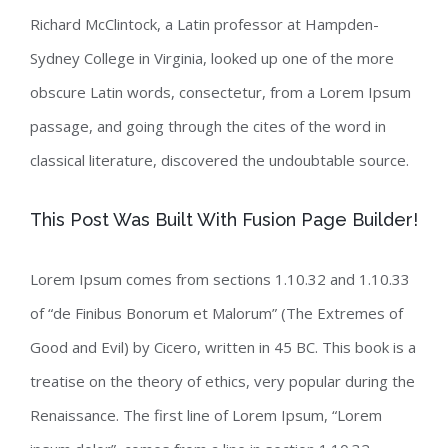
Richard McClintock, a Latin professor at Hampden-
Sydney College in Virginia, looked up one of the more
obscure Latin words, consectetur, from a Lorem Ipsum
passage, and going through the cites of the word in
classical literature, discovered the undoubtable source.
This Post Was Built With Fusion Page Builder!
Lorem Ipsum comes from sections 1.10.32 and 1.10.33
of “de Finibus Bonorum et Malorum” (The Extremes of
Good and Evil) by Cicero, written in 45 BC. This book is a
treatise on the theory of ethics, very popular during the
Renaissance. The first line of Lorem Ipsum, “Lorem