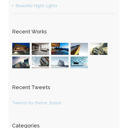
Beautiful Night Lights
Recent Works
Recent Tweets
Tweets by theme_fusion
Categories