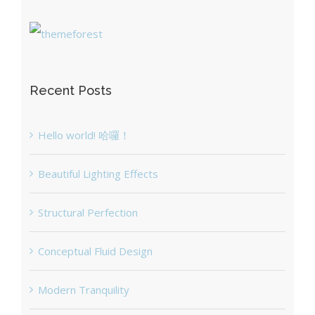
Recent Posts
Hello world! 哈囉！
Beautiful Lighting Effects
Structural Perfection
Conceptual Fluid Design
Modern Tranquility