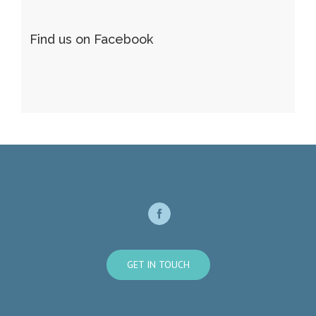
Find us on Facebook
GET IN TOUCH