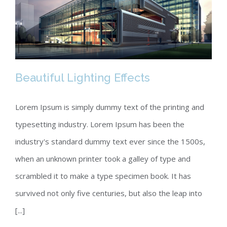
Beautiful Lighting Effects
Lorem Ipsum is simply dummy text of the printing and
typesetting industry. Lorem Ipsum has been the
Beautiful Lighting Effects
industry's standard dummy text ever since the 1500s,
when an unknown printer took a galley of type and
scrambled it to make a type specimen book. It has
survived not only five centuries, but also the leap into
[...]