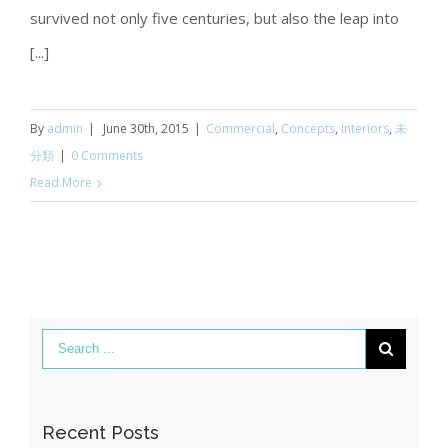
survived not only five centuries, but also the leap into
[...]
By
admin
|
June 30th, 2015
|
Commercial
,
Concepts
,
Interiors
,
未
分類
|
0 Comments
Read More
Recent Posts