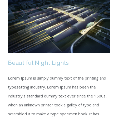
Beautiful Night Lights
Lorem Ipsum is simply dummy text of the printing and
typesetting industry. Lorem Ipsum has been the
Beautiful Night Lights
industry's standard dummy text ever since the 1500s,
when an unknown printer took a galley of type and
scrambled it to make a type specimen book. It has