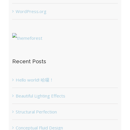
WordPress.org
Recent Posts
Hello world! 哈囉！
Beautiful Lighting Effects
Structural Perfection
Conceptual Fluid Design