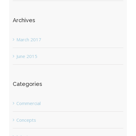
Archives
March 2017
June 2015
Categories
Commercial
Concepts