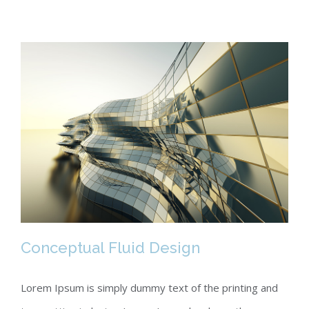
Conceptual Fluid Design
Lorem Ipsum is simply dummy text of the printing and