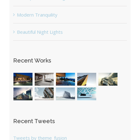
Modern Tranquility
Beautiful Night Lights
Recent Works
Recent Tweets
Tweets by theme_fusion