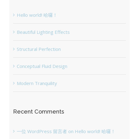
Hello world! 哈囉！
Beautiful Lighting Effects
Structural Perfection
Conceptual Fluid Design
Modern Tranquility
Recent Comments
一位 WordPress 留言者
on
Hello world! 哈囉！