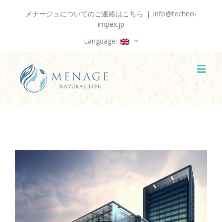
メナージュについてのご連絡はこちら
|
info@techno-
impex.jp
Language: