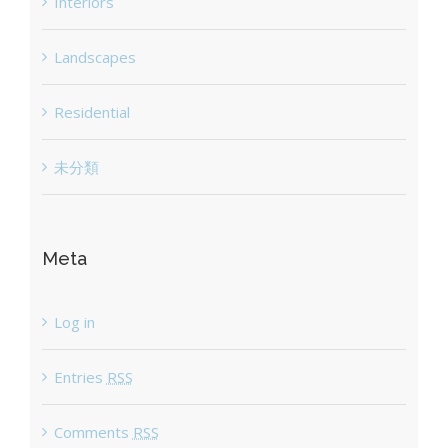
Interiors
Landscapes
Residential
未分類
Meta
Log in
Entries
RSS
Comments
RSS