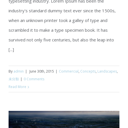
typesetting industry. Lorem Ipsum has been the
Conceptual Fluid Design
industry's standard dummy text ever since the 1500s,
when an unknown printer took a galley of type and
scrambled it to make a type specimen book. It has
survived not only five centuries, but also the leap into
[...]
By
admin
|
June 30th, 2015
|
Commercial
,
Concepts
,
Landscapes
,
未分類
|
0 Comments
Read More