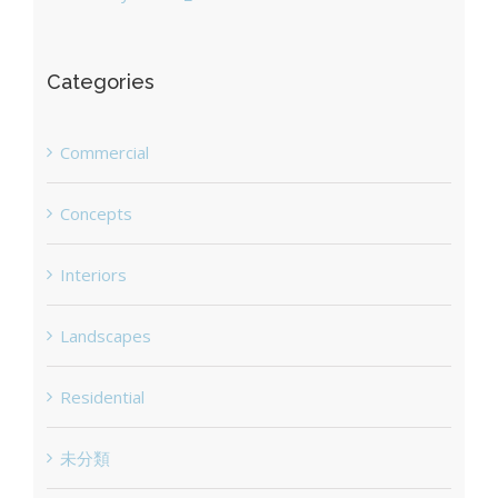
Categories
Commercial
Concepts
Interiors
Landscapes
Residential
未分類