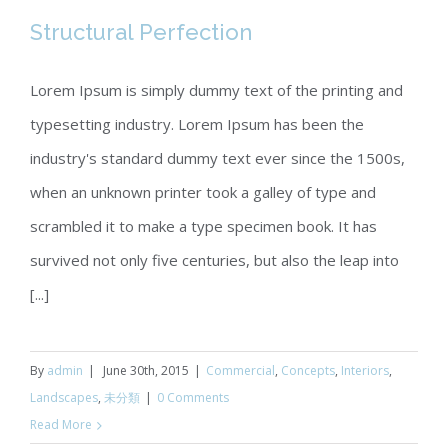
Structural Perfection
Lorem Ipsum is simply dummy text of the printing and
typesetting industry. Lorem Ipsum has been the
Structural Perfection
industry's standard dummy text ever since the 1500s,
when an unknown printer took a galley of type and
scrambled it to make a type specimen book. It has
survived not only five centuries, but also the leap into
[...]
By
admin
|
June 30th, 2015
|
Commercial
,
Concepts
,
Interiors
,
Landscapes
,
未分類
|
0 Comments
Read More