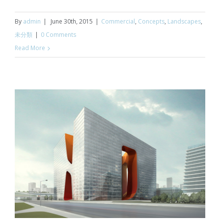
By
admin
|
June 30th, 2015
|
Commercial
,
Concepts
,
Landscapes
,
未分類
|
0 Comments
Read More